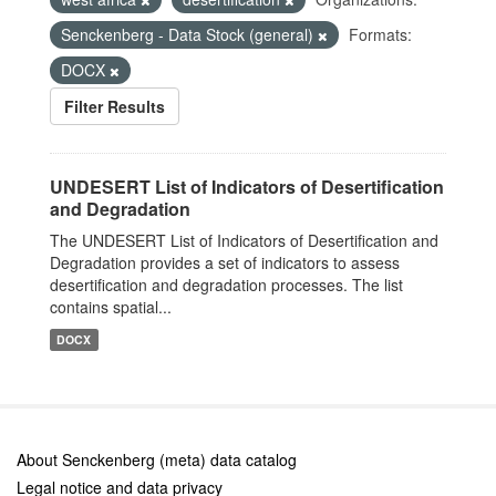
Senckenberg - Data Stock (general)
Formats:
DOCX
Filter Results
UNDESERT List of Indicators of Desertification
and Degradation
The UNDESERT List of Indicators of Desertification and
Degradation provides a set of indicators to assess
desertification and degradation processes. The list
contains spatial...
DOCX
About Senckenberg (meta) data catalog
Legal notice and data privacy