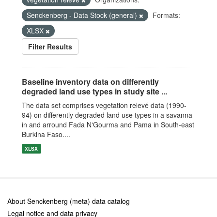
Senckenberg - Data Stock (general)
Formats:
XLSX
Filter Results
Baseline inventory data on differently
degraded land use types in study site ...
The data set comprises vegetation relevé data (1990-
94) on differently degraded land use types in a savanna
in and arround Fada N'Gourma and Pama in South-east
Burkina Faso....
XLSX
About Senckenberg (meta) data catalog
Legal notice and data privacy