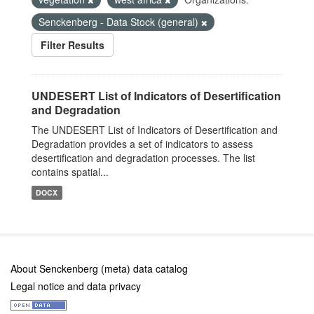
Senckenberg - Data Stock (general)
Filter Results
UNDESERT List of Indicators of Desertification
and Degradation
The UNDESERT List of Indicators of Desertification and
Degradation provides a set of indicators to assess
desertification and degradation processes. The list
contains spatial...
DOCX
About Senckenberg (meta) data catalog
Legal notice and data privacy