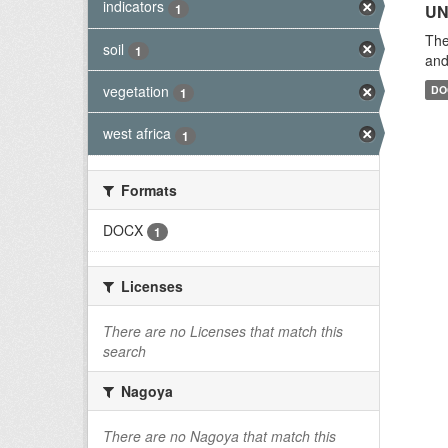
indicators
1
UN
The
soil
1
and
vegetation
DO
1
west africa
1
Formats
DOCX
1
Licenses
There are no Licenses that match this
search
Nagoya
There are no Nagoya that match this