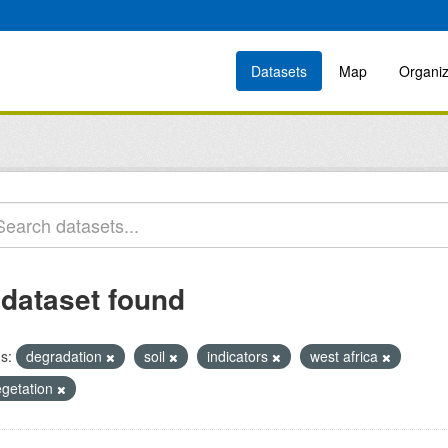
Datasets
Map
Organiz
 dataset found
s:
degradation
soil
indicators
west africa
egetation