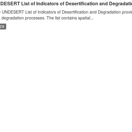
DESERT List of Indicators of Desertification and Degradat
 UNDESERT List of Indicators of Desertification and Degradation provide
 degradation processes. The list contains spatial...
CX