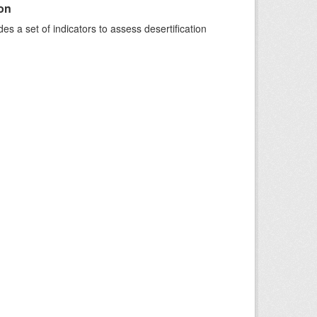
ion
s a set of indicators to assess desertification