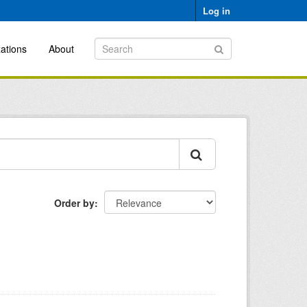
Log in
ations
About
Order by