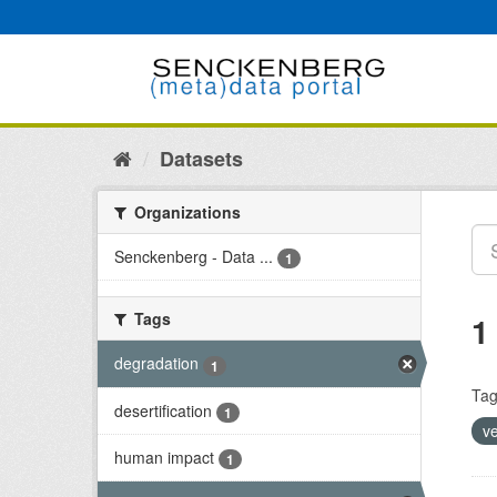
Skip
to
content
Datasets
Organizations
Senckenberg - Data ...
1
Tags
1
degradation
1
Tag
desertification
1
v
human impact
1