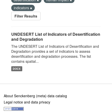
indicators
Filter Results
UNDESERT List of Indicators of Desertification
and Degradation
The UNDESERT List of Indicators of Desertification and
Degradation provides a set of indicators to assess
desertification and degradation processes. The list
contains spatial...
DOCX
About Senckenberg (meta) data catalog
Legal notice and data privacy