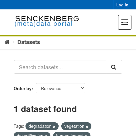
Skip
Log in
to
content
Toggle
navigat
Datasets
Order by
1 dataset found
Tags:
degradation
vegetation
desertification
human impact