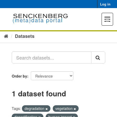
Skip
Log in
to
content
Toggle
navigat
Datasets
Order by
1 dataset found
Tags:
degradation
vegetation
desertification
human impact