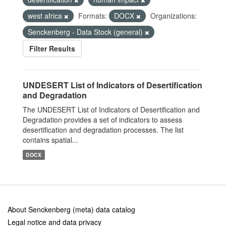
west africa
Formats:
DOCX
Organizations:
Senckenberg - Data Stock (general)
Filter Results
UNDESERT List of Indicators of Desertification
and Degradation
The UNDESERT List of Indicators of Desertification and
Degradation provides a set of indicators to assess
desertification and degradation processes. The list
contains spatial...
DOCX
About Senckenberg (meta) data catalog
Legal notice and data privacy