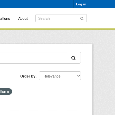
Log in
ations
About
Order by
ation