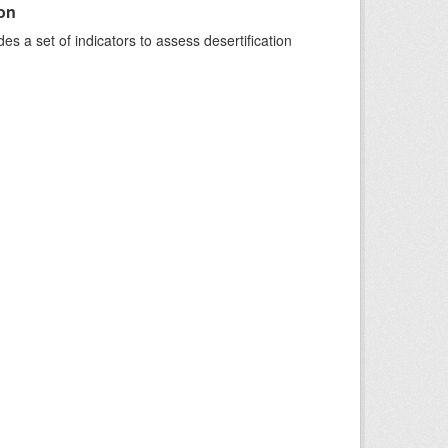
ion
s a set of indicators to assess desertification