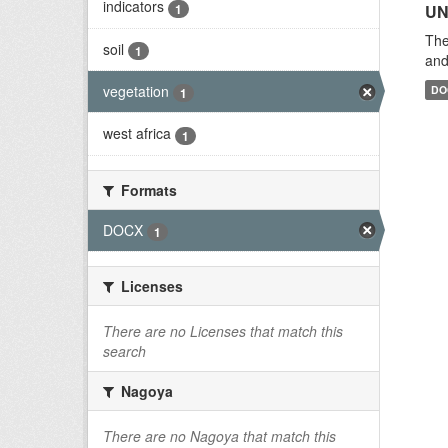
indicators
1
UN
The
soil
1
and
vegetation
DO
1
west africa
1
Formats
DOCX
1
Licenses
There are no Licenses that match this
search
Nagoya
There are no Nagoya that match this