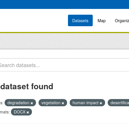
Datasets
Map
Organiz
 dataset found
s:
degradation
vegetation
human impact
desertific
mats:
DOCX