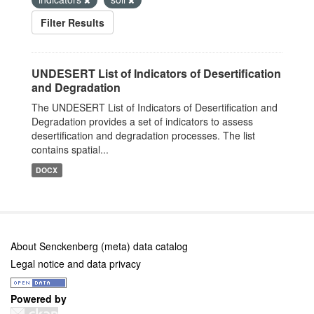
Filter Results
UNDESERT List of Indicators of Desertification
and Degradation
The UNDESERT List of Indicators of Desertification and
Degradation provides a set of indicators to assess
desertification and degradation processes. The list
contains spatial...
DOCX
About Senckenberg (meta) data catalog
Legal notice and data privacy
Powered by