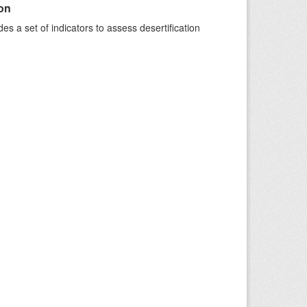
ion
s a set of indicators to assess desertification