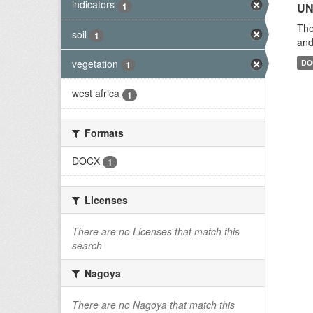
indicators
1
UN
The
soil
1
and
vegetation
DO
1
west africa
1
Formats
DOCX
1
Licenses
There are no Licenses that match this
search
Nagoya
There are no Nagoya that match this