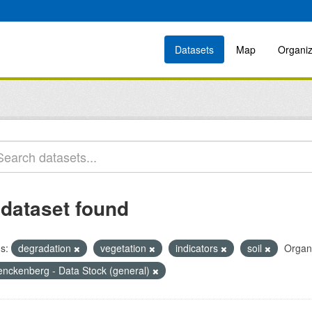
Datasets
Map
Organiz
 dataset found
s:
degradation
vegetation
indicators
soil
Organi
enckenberg - Data Stock (general)