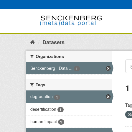
Skip
to
content
Datasets
Organizations
Senckenberg - Data ...
1
Tags
1
degradation
1
Tag
desertification
1
S
human impact
1