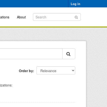
Log in
ations
About
Order by
zations: