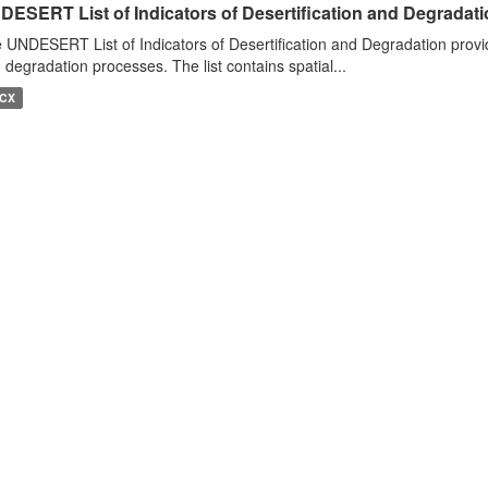
DESERT List of Indicators of Desertification and Degradat
 UNDESERT List of Indicators of Desertification and Degradation provide
 degradation processes. The list contains spatial...
CX