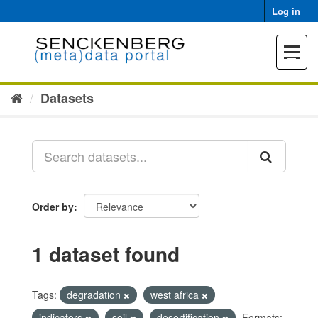
Skip
Log in
to
content
Toggle
navigat
Datasets
Order by
1 dataset found
Tags:
degradation
west africa
indicators
soil
desertification
Formats: