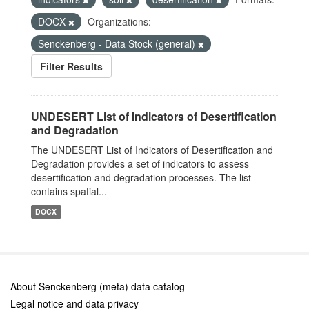
DOCX
Organizations:
Senckenberg - Data Stock (general)
Filter Results
UNDESERT List of Indicators of Desertification
and Degradation
The UNDESERT List of Indicators of Desertification and
Degradation provides a set of indicators to assess
desertification and degradation processes. The list
contains spatial...
DOCX
About Senckenberg (meta) data catalog
Legal notice and data privacy