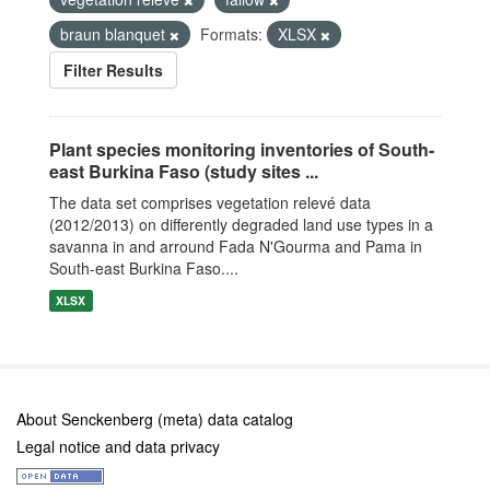
braun blanquet
Formats:
XLSX
Filter Results
Plant species monitoring inventories of South-
east Burkina Faso (study sites ...
The data set comprises vegetation relevé data
(2012/2013) on differently degraded land use types in a
savanna in and arround Fada N'Gourma and Pama in
South-east Burkina Faso....
XLSX
About Senckenberg (meta) data catalog
Legal notice and data privacy