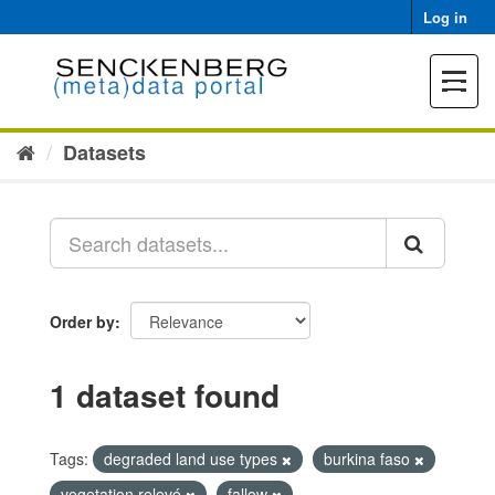
Skip
Log in
to
content
Toggle
navigat
Datasets
Order by
1 dataset found
Tags:
degraded land use types
burkina faso
vegetation relevé
fallow