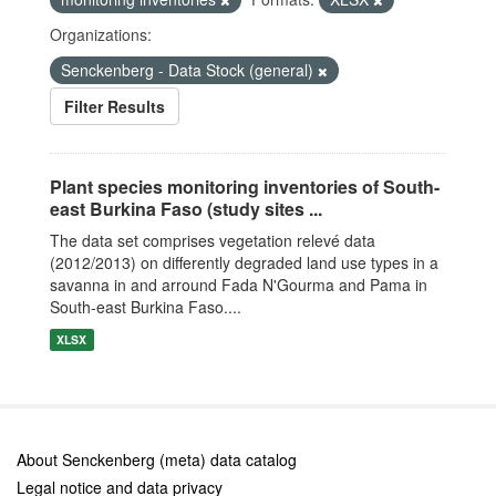
Organizations:
Senckenberg - Data Stock (general)
Filter Results
Plant species monitoring inventories of South-
east Burkina Faso (study sites ...
The data set comprises vegetation relevé data
(2012/2013) on differently degraded land use types in a
savanna in and arround Fada N'Gourma and Pama in
South-east Burkina Faso....
XLSX
About Senckenberg (meta) data catalog
Legal notice and data privacy