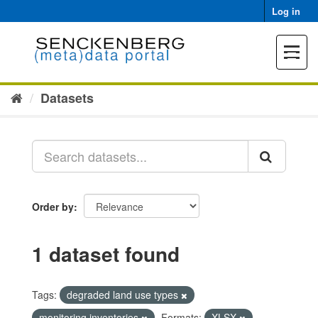
Skip
Log in
to
content
Toggle
navigat
Datasets
Order by
1 dataset found
Tags:
degraded land use types
monitoring inventories
Formats:
XLSX