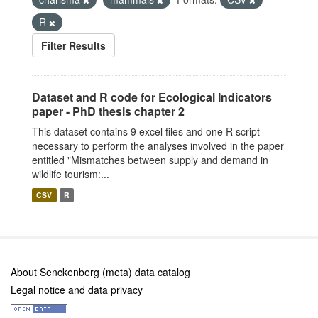
R
Filter Results
Dataset and R code for Ecological Indicators
paper - PhD thesis chapter 2
This dataset contains 9 excel files and one R script
necessary to perform the analyses involved in the paper
entitled "Mismatches between supply and demand in
wildlife tourism:...
CSV
R
About Senckenberg (meta) data catalog
Legal notice and data privacy