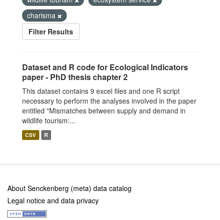
charisma
Filter Results
Dataset and R code for Ecological Indicators
paper - PhD thesis chapter 2
This dataset contains 9 excel files and one R script
necessary to perform the analyses involved in the paper
entitled "Mismatches between supply and demand in
wildlife tourism:...
CSV
R
About Senckenberg (meta) data catalog
Legal notice and data privacy