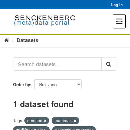
Skip
Log in
to
content
Toggle
navigat
Datasets
Order by
1 dataset found
Tags:
demand
mammals
wildlife tourism
ecosystem service