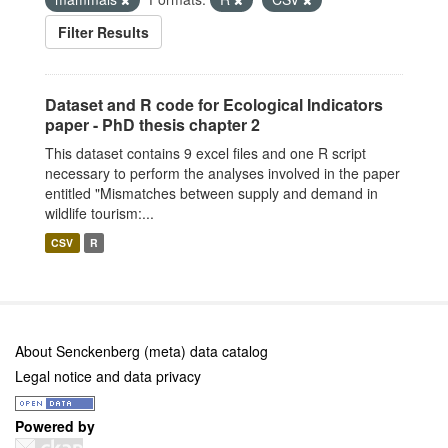
Filter Results
Dataset and R code for Ecological Indicators
paper - PhD thesis chapter 2
This dataset contains 9 excel files and one R script
necessary to perform the analyses involved in the paper
entitled "Mismatches between supply and demand in
wildlife tourism:...
CSV
R
About Senckenberg (meta) data catalog
Legal notice and data privacy
Powered by