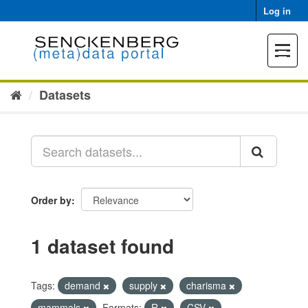
Skip
Log in
to
content
Toggle
navigat
Datasets
Order by
1 dataset found
Tags:
demand
supply
charisma
mammals
Formats:
R
CSV