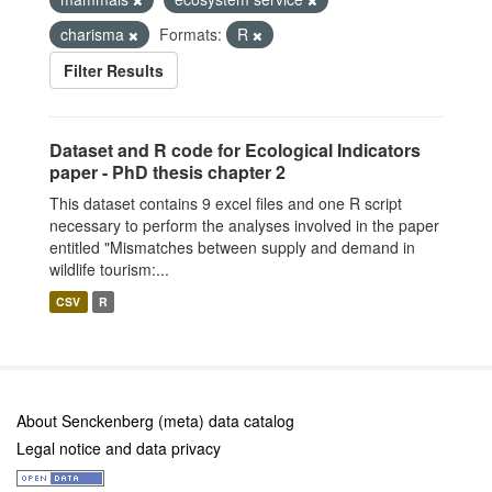
charisma
Formats:
R
Filter Results
Dataset and R code for Ecological Indicators
paper - PhD thesis chapter 2
This dataset contains 9 excel files and one R script
necessary to perform the analyses involved in the paper
entitled "Mismatches between supply and demand in
wildlife tourism:...
CSV
R
About Senckenberg (meta) data catalog
Legal notice and data privacy