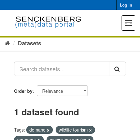
Skip
Log in
to
content
Toggle
navigat
Datasets
Order by
1 dataset found
Tags:
demand
wildlife tourism
mammals
ecosystem service