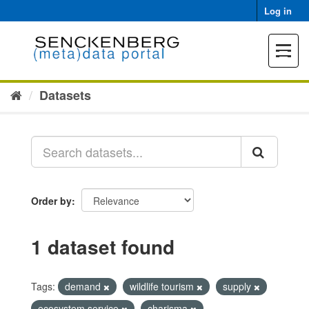
Skip
Log in
to
content
Toggle
navigat
Datasets
Order by
1 dataset found
Tags:
demand
wildlife tourism
supply
ecosystem service
charisma