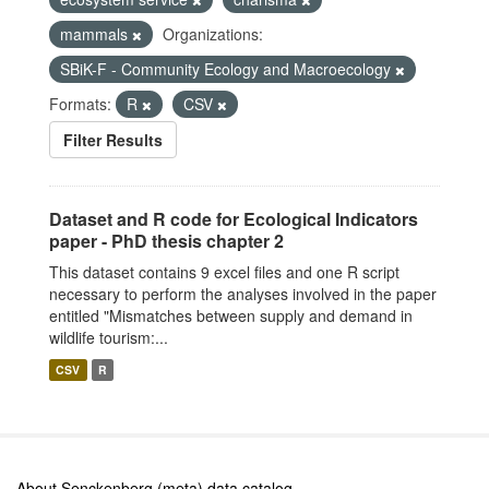
mammals
Organizations:
SBiK-F - Community Ecology and Macroecology
Formats:
R
CSV
Filter Results
Dataset and R code for Ecological Indicators
paper - PhD thesis chapter 2
This dataset contains 9 excel files and one R script
necessary to perform the analyses involved in the paper
entitled "Mismatches between supply and demand in
wildlife tourism:...
CSV
R
About Senckenberg (meta) data catalog