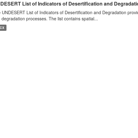
DESERT List of Indicators of Desertification and Degradat
 UNDESERT List of Indicators of Desertification and Degradation provide
 degradation processes. The list contains spatial...
CX