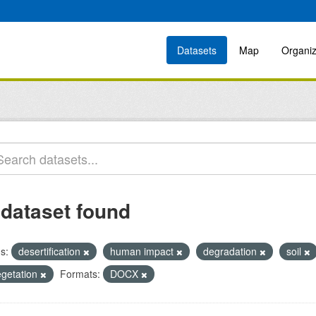
Datasets
Map
Organiz
 dataset found
s:
desertification
human impact
degradation
soil
egetation
Formats:
DOCX