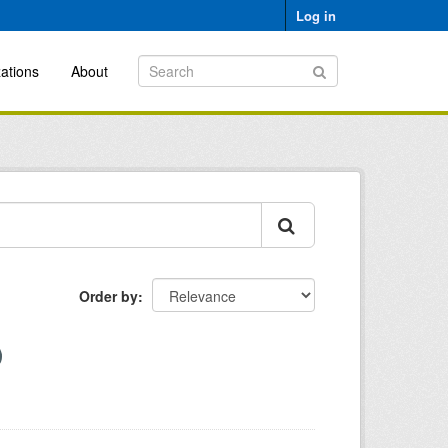
Log in
ations
About
Order by