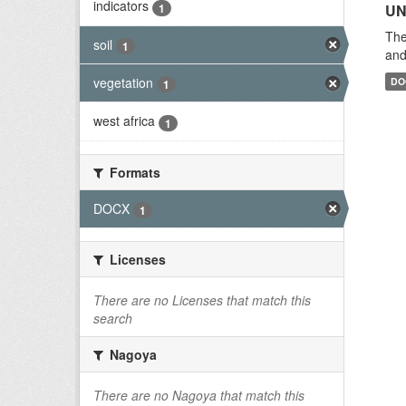
indicators
1
UN
The
soil
1
and
vegetation
DO
1
west africa
1
Formats
DOCX
1
Licenses
There are no Licenses that match this
search
Nagoya
There are no Nagoya that match this