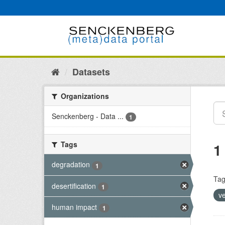
Skip
to
content
Datasets
Organizations
Senckenberg - Data ...
1
Tags
1
degradation
1
Tag
desertification
1
v
human impact
1