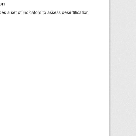
ion
s a set of indicators to assess desertification