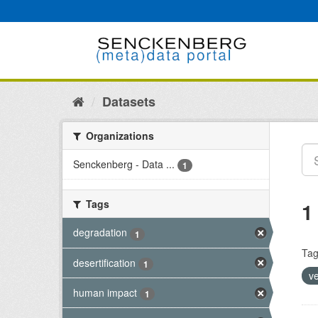
Skip
to
content
Datasets
Organizations
Senckenberg - Data ...
1
Tags
1
degradation
1
Tag
desertification
1
v
human impact
1