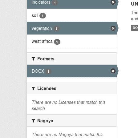
indicators
1
UN
The
soil
1
and
vegetation
DO
1
west africa
1
Formats
DOCX
1
Licenses
There are no Licenses that match this
search
Nagoya
There are no Nagoya that match this