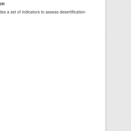
ion
s a set of indicators to assess desertification