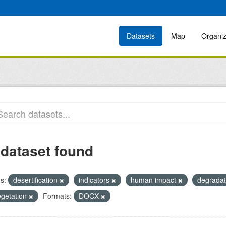
Datasets
Map
Organiz
 dataset found
s:
desertification
indicators
human impact
degrada
egetation
Formats:
DOCX