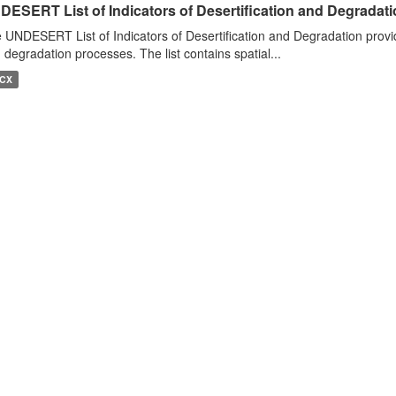
DESERT List of Indicators of Desertification and Degradat
 UNDESERT List of Indicators of Desertification and Degradation provide
 degradation processes. The list contains spatial...
CX