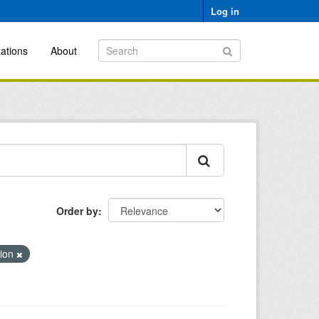
Log in
ations
About
Order by
tion