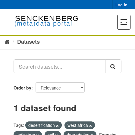
Skip
Log in
to
content
Toggle
navigat
Datasets
Order by
1 dataset found
Tags:
desertification
west africa
indicators
soil
degradation
Formats: