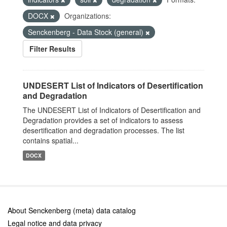
DOCX
Organizations:
Senckenberg - Data Stock (general)
Filter Results
UNDESERT List of Indicators of Desertification
and Degradation
The UNDESERT List of Indicators of Desertification and
Degradation provides a set of indicators to assess
desertification and degradation processes. The list
contains spatial...
DOCX
About Senckenberg (meta) data catalog
Legal notice and data privacy