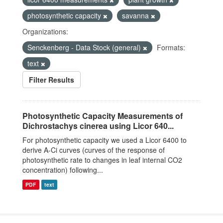
photosynthetic capacity
savanna
Organizations:
Senckenberg - Data Stock (general)
Formats:
text
Filter Results
Photosynthetic Capacity Measurements of
Dichrostachys cinerea using Licor 640...
For photosynthetic capacity we used a Licor 6400 to
derive A-Ci curves (curves of the response of
photosynthetic rate to changes in leaf internal CO2
concentration) following...
PDF
text