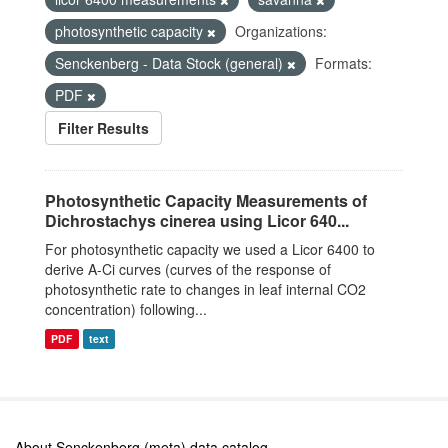
photosynthetic capacity
Organizations:
Senckenberg - Data Stock (general)
Formats:
PDF
Filter Results
Photosynthetic Capacity Measurements of
Dichrostachys cinerea using Licor 640...
For photosynthetic capacity we used a Licor 6400 to
derive A-Ci curves (curves of the response of
photosynthetic rate to changes in leaf internal CO2
concentration) following...
PDF
text
About Senckenberg (meta) data catalog