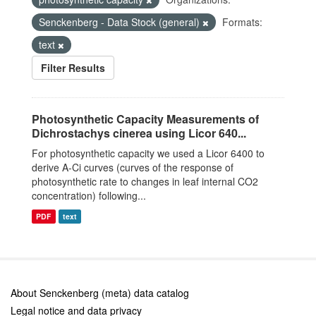
Senckenberg - Data Stock (general)
Formats:
text
Filter Results
Photosynthetic Capacity Measurements of
Dichrostachys cinerea using Licor 640...
For photosynthetic capacity we used a Licor 6400 to
derive A-Ci curves (curves of the response of
photosynthetic rate to changes in leaf internal CO2
concentration) following...
PDF
text
About Senckenberg (meta) data catalog
Legal notice and data privacy