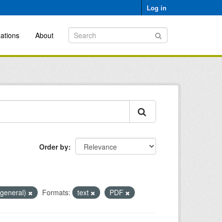
Log in
ations
About
Order by
(general)
Formats:
text
PDF