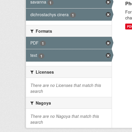
savanna
1
Ph
For
dichrostachys cinera
1
cha
PD
Formats
PDF
1
text
1
Licenses
There are no Licenses that match this
search
Nagoya
There are no Nagoya that match this
search