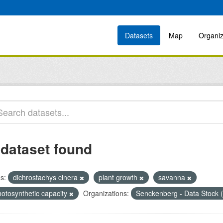
Datasets
Map
Organiz
 dataset found
s:
dichrostachys cinera
plant growth
savanna
hotosynthetic capacity
Organizations:
Senckenberg - Data Stock 