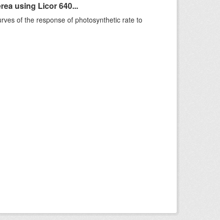
ea using Licor 640...
rves of the response of photosynthetic rate to