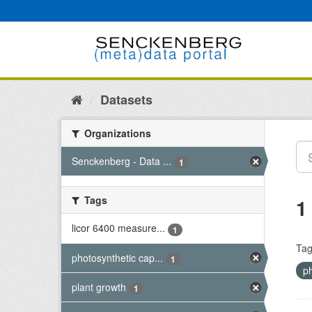
Skip
to
content
Datasets
Organizations
Senckenberg - Data ...
1
Tags
1
licor 6400 measure...
1
Tag
photosynthetic cap...
1
p
plant growth
1