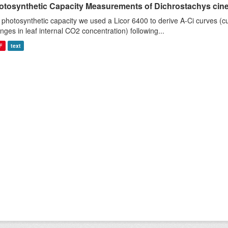
otosynthetic Capacity Measurements of Dichrostachys ciner
 photosynthetic capacity we used a Licor 6400 to derive A-Ci curves (cu
nges in leaf internal CO2 concentration) following...
F
text