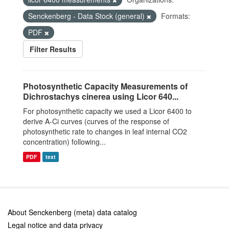
Senckenberg - Data Stock (general)
Formats:
PDF
Filter Results
Photosynthetic Capacity Measurements of
Dichrostachys cinerea using Licor 640...
For photosynthetic capacity we used a Licor 6400 to
derive A-Ci curves (curves of the response of
photosynthetic rate to changes in leaf internal CO2
concentration) following...
PDF
text
About Senckenberg (meta) data catalog
Legal notice and data privacy