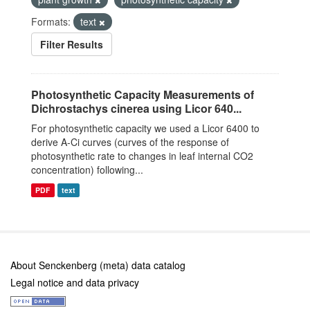
Formats:
text
Filter Results
Photosynthetic Capacity Measurements of
Dichrostachys cinerea using Licor 640...
For photosynthetic capacity we used a Licor 6400 to
derive A-Ci curves (curves of the response of
photosynthetic rate to changes in leaf internal CO2
concentration) following...
PDF
text
About Senckenberg (meta) data catalog
Legal notice and data privacy