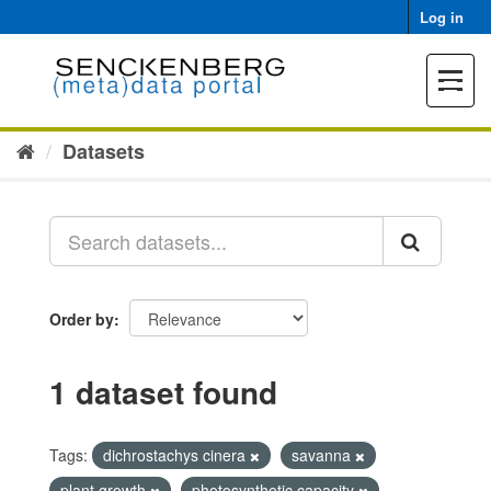
Skip
Log in
to
content
Toggle
navigat
Datasets
Order by
1 dataset found
Tags:
dichrostachys cinera
savanna
plant growth
photosynthetic capacity