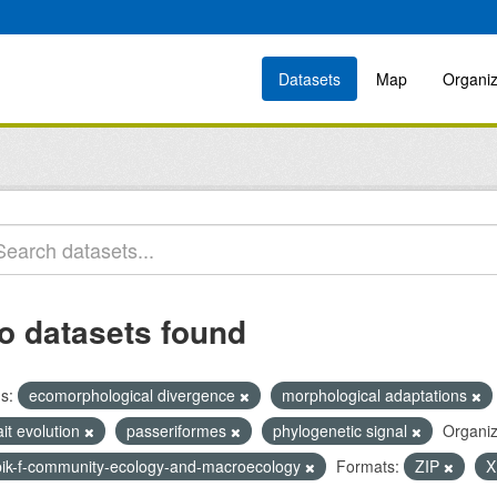
Datasets
Map
Organiz
o datasets found
s:
ecomorphological divergence
morphological adaptations
ait evolution
passeriformes
phylogenetic signal
Organiz
bik-f-community-ecology-and-macroecology
Formats:
ZIP
X