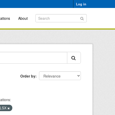
Log in
ations
About
Order by
ations:
LSX