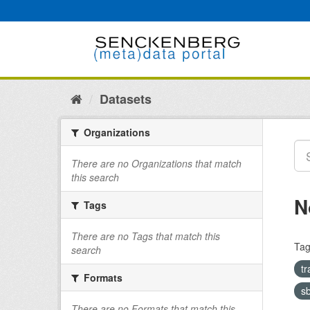
Skip
to
content
Datasets
Organizations
There are no Organizations that match
this search
N
Tags
There are no Tags that match this
Tag
search
tr
Formats
s
There are no Formats that match this