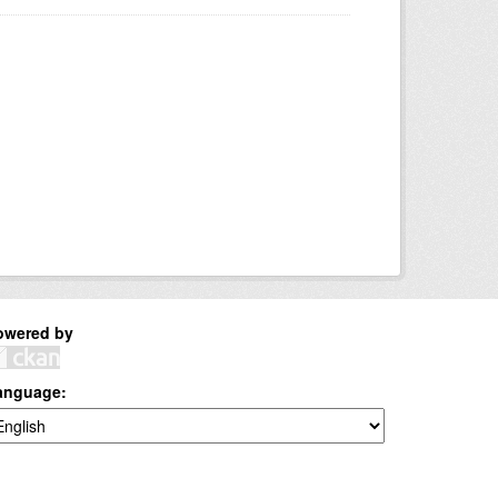
owered by
anguage