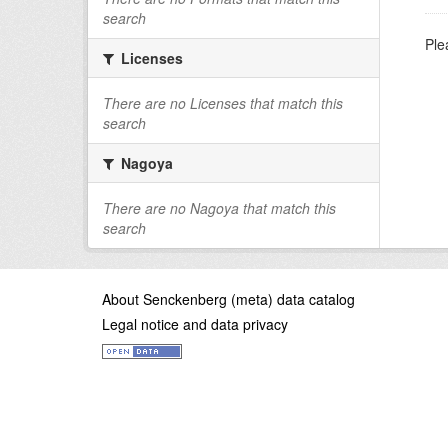
search
Ple
Licenses
There are no Licenses that match this
search
Nagoya
There are no Nagoya that match this
search
About Senckenberg (meta) data catalog
Legal notice and data privacy