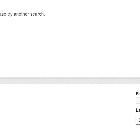
ase try another search.
P
L