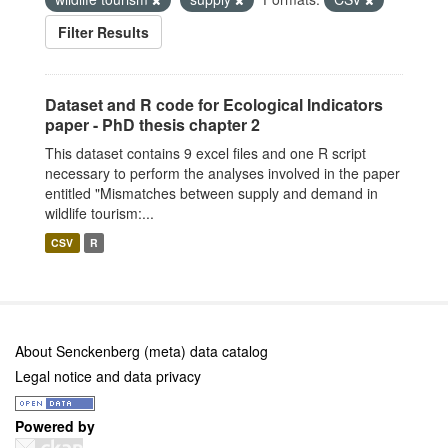
Filter Results
Dataset and R code for Ecological Indicators
paper - PhD thesis chapter 2
This dataset contains 9 excel files and one R script
necessary to perform the analyses involved in the paper
entitled "Mismatches between supply and demand in
wildlife tourism:...
CSV
R
About Senckenberg (meta) data catalog
Legal notice and data privacy
Powered by