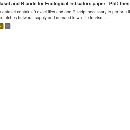
aset and R code for Ecological Indicators paper - PhD thes
s dataset contains 9 excel files and one R script necessary to perform t
smatches between supply and demand in wildlife tourism:...
V
R