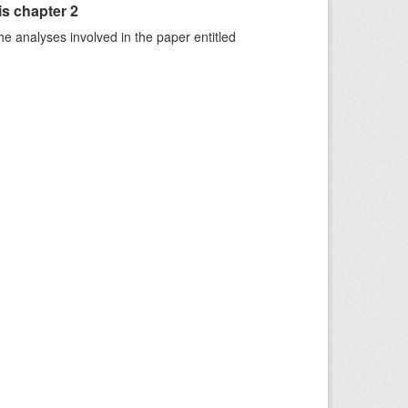
is chapter 2
he analyses involved in the paper entitled