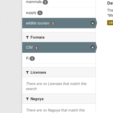
mammals
1
Dat
Thi
supply
1
"Mi
wildlife tourism
CS
1
Formats
CSV
1
R
1
Licenses
There are no Licenses that match this
search
Nagoya
There are no Nagoya that match this