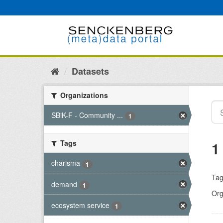
Skip
to
content
Datasets
Organizations
SBiK-F - Community ...
1
Tags
1
charisma
1
Tag
demand
1
Org
ecosystem service
1