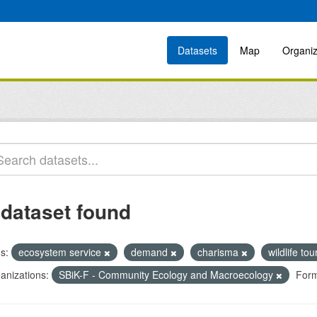
Datasets
Map
Organiz
 dataset found
s:
ecosystem service
demand
charisma
wildlife to
anizations:
SBiK-F - Community Ecology and Macroecology
Form