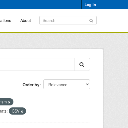
Log in
ations
About
Order by
urism
ats:
CSV