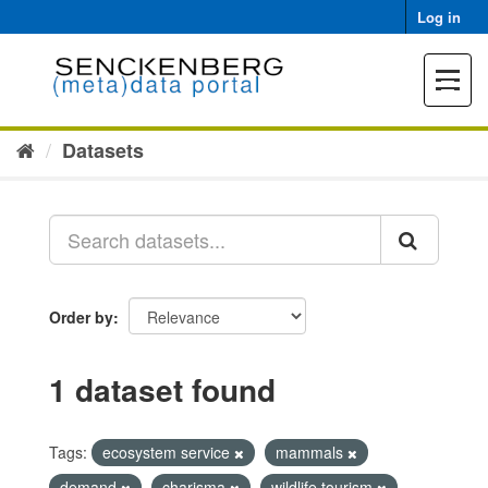
Skip
Log in
to
content
Toggle
navigat
Datasets
Order by
1 dataset found
Tags:
ecosystem service
mammals
demand
charisma
wildlife tourism