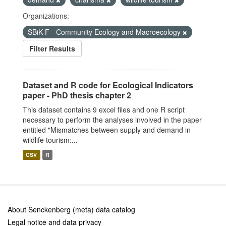
Organizations:
SBiK-F - Community Ecology and Macroecology
Filter Results
Dataset and R code for Ecological Indicators
paper - PhD thesis chapter 2
This dataset contains 9 excel files and one R script
necessary to perform the analyses involved in the paper
entitled "Mismatches between supply and demand in
wildlife tourism:...
CSV
R
About Senckenberg (meta) data catalog
Legal notice and data privacy