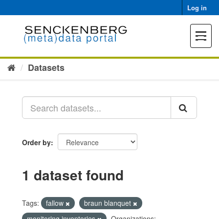
Skip
Log in
to
content
Toggle
navigat
Datasets
Order by
1 dataset found
Tags:
fallow
braun blanquet
monitoring inventories
Organizations: