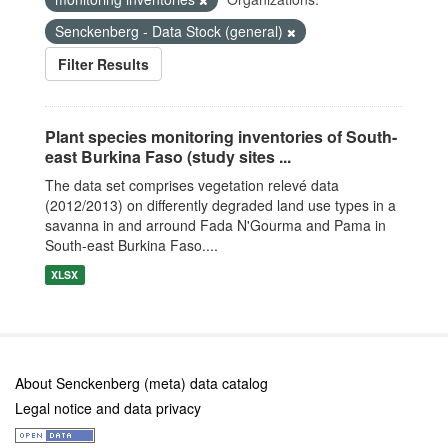
Senckenberg - Data Stock (general)
Filter Results
Plant species monitoring inventories of South-
east Burkina Faso (study sites ...
The data set comprises vegetation relevé data
(2012/2013) on differently degraded land use types in a
savanna in and arround Fada N'Gourma and Pama in
South-east Burkina Faso....
XLSX
About Senckenberg (meta) data catalog
Legal notice and data privacy