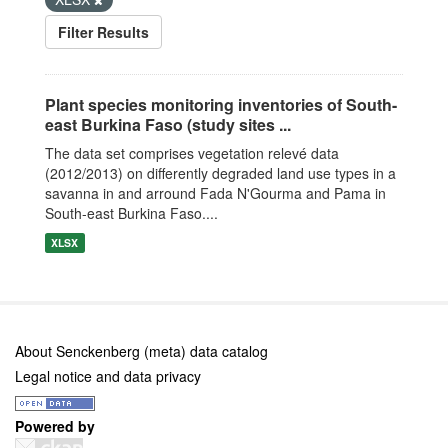
Filter Results
Plant species monitoring inventories of South-
east Burkina Faso (study sites ...
The data set comprises vegetation relevé data
(2012/2013) on differently degraded land use types in a
savanna in and arround Fada N'Gourma and Pama in
South-east Burkina Faso....
XLSX
About Senckenberg (meta) data catalog
Legal notice and data privacy
Powered by