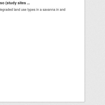
 (study sites ...
 degraded land use types in a savanna in and