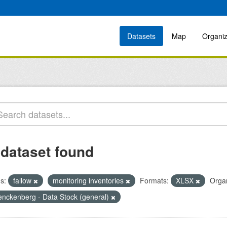
Datasets
Map
Organiz
 dataset found
s:
fallow
monitoring inventories
Formats:
XLSX
Organ
enckenberg - Data Stock (general)