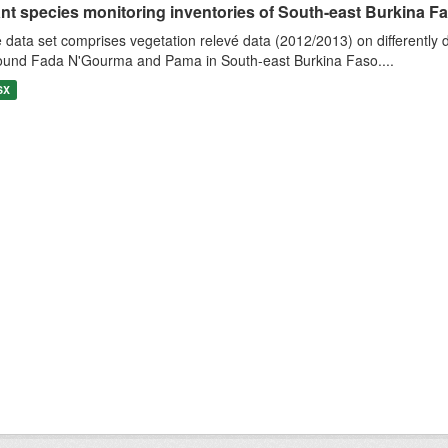
nt species monitoring inventories of South-east Burkina Faso
 data set comprises vegetation relevé data (2012/2013) on differently
ound Fada N'Gourma and Pama in South-east Burkina Faso....
SX