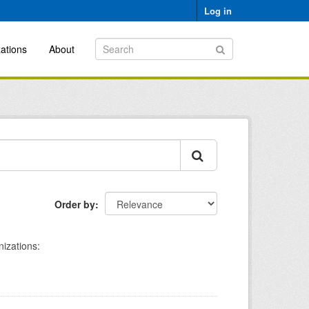
Log in
ations
About
Order by
izations: