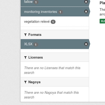
fallow
1
Pla
The
monitoring inventories
1
arr
vegetation relevé
XL
1
Formats
XLSX
1
Licenses
There are no Licenses that match this
search
Nagoya
There are no Nagoya that match this
search