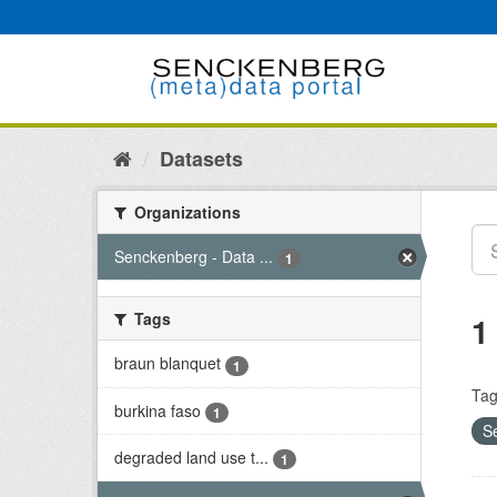
Skip
to
content
Datasets
Organizations
Senckenberg - Data ...
1
Tags
1
braun blanquet
1
Tag
burkina faso
1
S
degraded land use t...
1