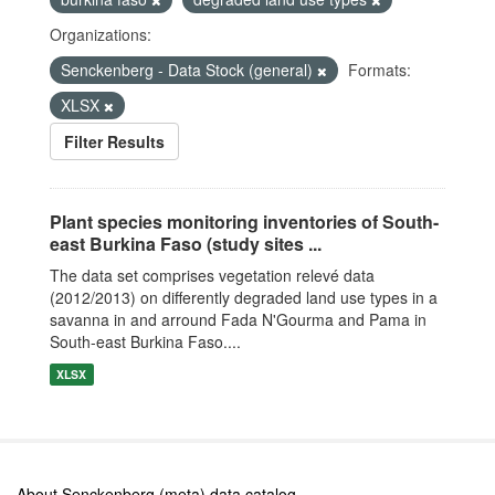
Organizations:
Senckenberg - Data Stock (general)
Formats:
XLSX
Filter Results
Plant species monitoring inventories of South-
east Burkina Faso (study sites ...
The data set comprises vegetation relevé data
(2012/2013) on differently degraded land use types in a
savanna in and arround Fada N'Gourma and Pama in
South-east Burkina Faso....
XLSX
About Senckenberg (meta) data catalog