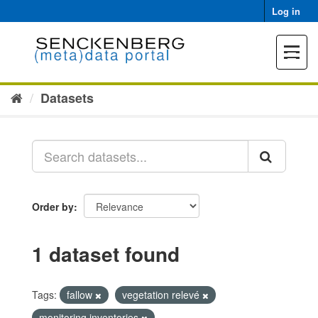
Skip
Log in
to
content
Toggle
navigat
Datasets
Order by
1 dataset found
Tags:
fallow
vegetation relevé
monitoring inventories