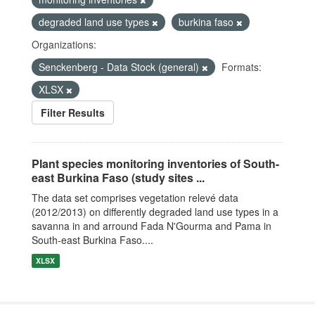
degraded land use types
burkina faso
Organizations:
Senckenberg - Data Stock (general)
Formats:
XLSX
Filter Results
Plant species monitoring inventories of South-
east Burkina Faso (study sites ...
The data set comprises vegetation relevé data
(2012/2013) on differently degraded land use types in a
savanna in and arround Fada N'Gourma and Pama in
South-east Burkina Faso....
XLSX