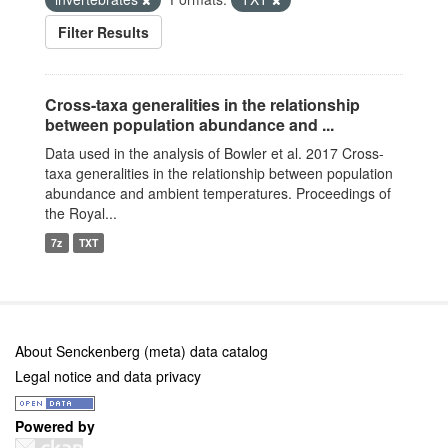
Filter Results
Cross-taxa generalities in the relationship
between population abundance and ...
Data used in the analysis of Bowler et al. 2017 Cross-
taxa generalities in the relationship between population
abundance and ambient temperatures. Proceedings of
the Royal...
7z
TXT
About Senckenberg (meta) data catalog
Legal notice and data privacy
Powered by