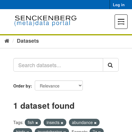
Skip
Log in
to
content
Toggle
navigat
Datasets
Order by
1 dataset found
Tags:
fish
insects
abundance
birds
invertebrates
Formats:
7z