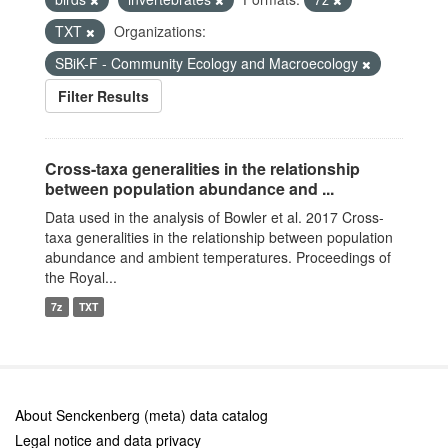
TXT
Organizations:
SBiK-F - Community Ecology and Macroecology
Filter Results
Cross-taxa generalities in the relationship
between population abundance and ...
Data used in the analysis of Bowler et al. 2017 Cross-
taxa generalities in the relationship between population
abundance and ambient temperatures. Proceedings of
the Royal...
7z
TXT
About Senckenberg (meta) data catalog
Legal notice and data privacy