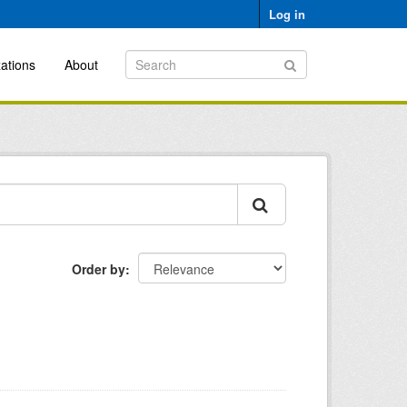
Log in
ations
About
Order by