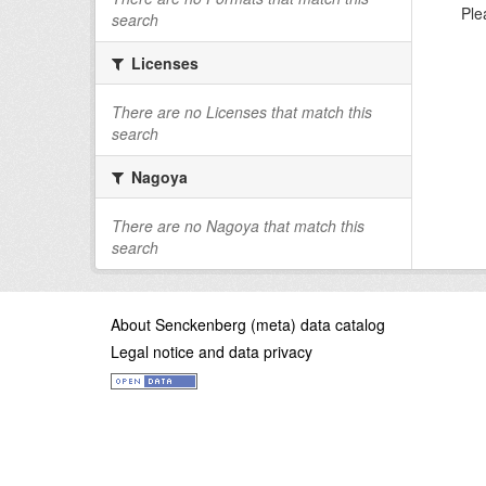
Ple
search
Licenses
There are no Licenses that match this
search
Nagoya
There are no Nagoya that match this
search
About Senckenberg (meta) data catalog
Legal notice and data privacy