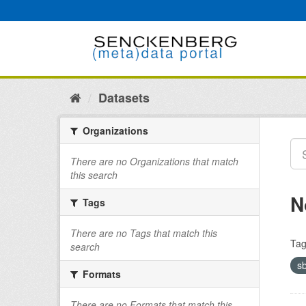
Skip
to
content
Datasets
Organizations
There are no Organizations that match
this search
N
Tags
There are no Tags that match this
Tag
search
s
Formats
There are no Formats that match this