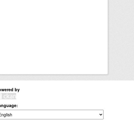
owered by
anguage