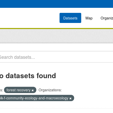
Datasets
Map
Organiz
o datasets found
s:
forest recovery
Organizations:
bik-f-community-ecology-and-macroecology