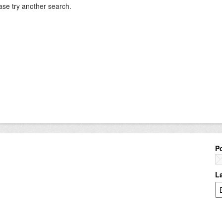
ase try another search.
P
L