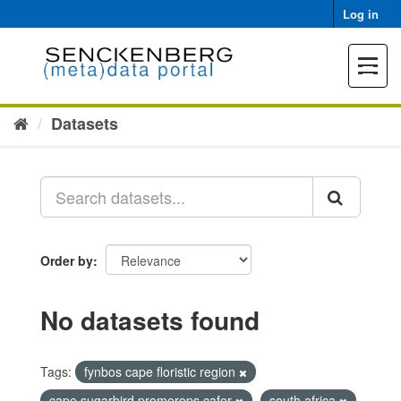
Skip
Log in
to
content
Toggle
navigat
Datasets
Order by
No datasets found
Tags:
fynbos cape floristic region
cape sugarbird promerops cafer
south africa