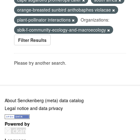
orange-breasted sunbird anthobaphes violacae
plant-pollinator interactions
Organizations:
sbik-f-community-ecology-and-macroecology
Filter Results
Please try another search.
About Senckenberg (meta) data catalog
Legal notice and data privacy
Powered by