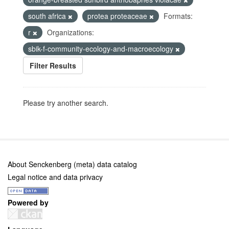
south africa
protea proteaceae
Formats:
r
Organizations:
sbik-f-community-ecology-and-macroecology
Filter Results
Please try another search.
About Senckenberg (meta) data catalog
Legal notice and data privacy
Powered by