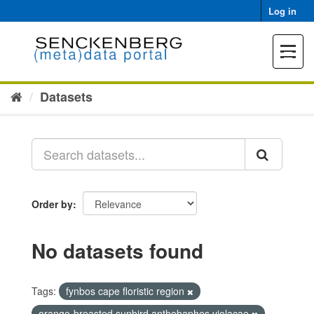
Skip
Log in
to
content
Toggle
navigat
Datasets
Order by
No datasets found
Tags:
fynbos cape floristic region
orange-breasted sunbird anthobaphes violacae