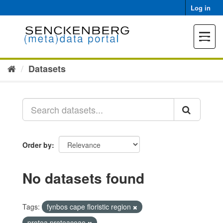
Skip
Log in
to
content
Toggle
navigat
Datasets
Order by
No datasets found
Tags:
fynbos cape floristic region
protea proteaceae