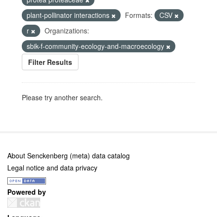
plant-pollinator interactions
Formats:
CSV
r
Organizations:
sbik-f-community-ecology-and-macroecology
Filter Results
Please try another search.
About Senckenberg (meta) data catalog
Legal notice and data privacy
Powered by