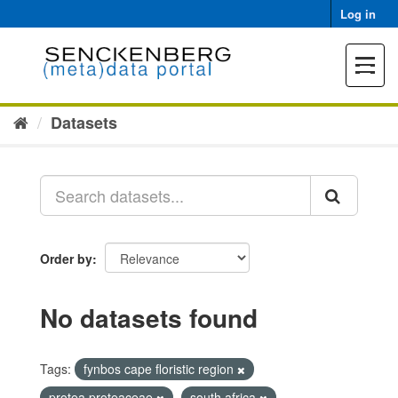
Skip
Log in
to
content
Toggle
navigat
Datasets
Order by
No datasets found
Tags:
fynbos cape floristic region
protea proteaceae
south africa