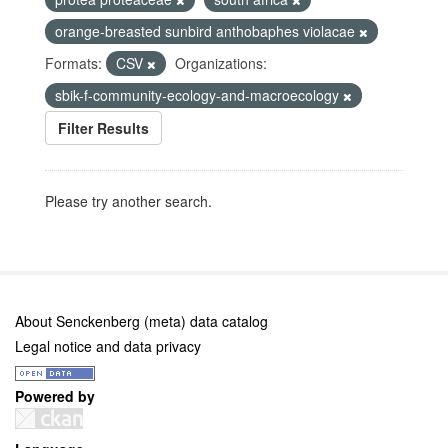
orange-breasted sunbird anthobaphes violacae
Formats:
CSV
Organizations:
sbik-f-community-ecology-and-macroecology
Filter Results
Please try another search.
About Senckenberg (meta) data catalog
Legal notice and data privacy
Powered by