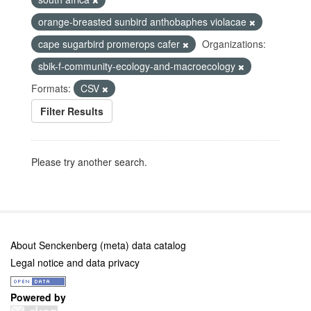
orange-breasted sunbird anthobaphes violacae
cape sugarbird promerops cafer
Organizations:
sbik-f-community-ecology-and-macroecology
Formats:
CSV
Filter Results
Please try another search.
About Senckenberg (meta) data catalog
Legal notice and data privacy
Powered by