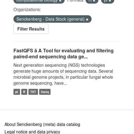
Organizations:
Senckenberg - Data Stock (general)
Filter Results
FastQFS â A Tool for evaluating and filtering
paired-end sequencing data ge...
Next generation sequencing (NGS) technologies
generate huge amounts of sequencing data. Several
microbial genome projects, in particular fungal whole
genome sequencing, have...
pl
R
TXT
fastq
About Senckenberg (meta) data catalog
Legal notice and data privacy