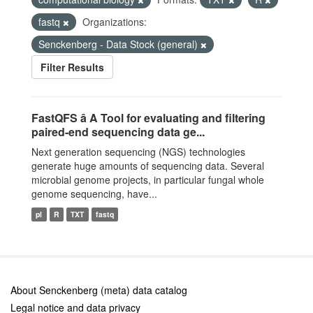
fastq
Organizations:
Senckenberg - Data Stock (general)
Filter Results
FastQFS â A Tool for evaluating and filtering
paired-end sequencing data ge...
Next generation sequencing (NGS) technologies
generate huge amounts of sequencing data. Several
microbial genome projects, in particular fungal whole
genome sequencing, have...
pl
R
TXT
fastq
About Senckenberg (meta) data catalog
Legal notice and data privacy