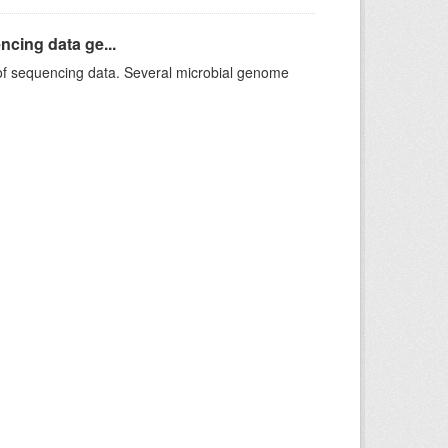
ncing data ge...
f sequencing data. Several microbial genome