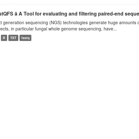
tQFS â A Tool for evaluating and filtering paired-end seque
t generation sequencing (NGS) technologies generate huge amounts o
jects, in particular fungal whole genome sequencing, have...
R
TXT
fastq