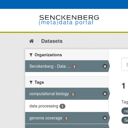
Skip
to
content
Datasets
Organizations
Senckenberg - Data ...
1
Tags
1
computational biology
1
Tag
data processing
1
n
genome coverage
1
S