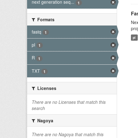
next generation seq...
1
Fas
Formats
Nex
pro
fastq
1
pl
pl
1
R
1
TXT
1
Licenses
There are no Licenses that match this
search
Nagoya
There are no Nagoya that match this