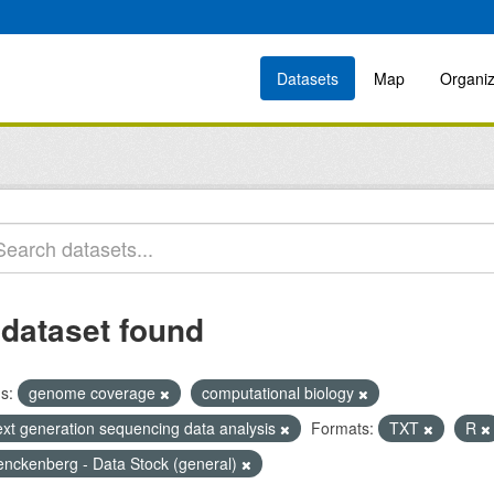
Datasets
Map
Organiz
 dataset found
s:
genome coverage
computational biology
ext generation sequencing data analysis
Formats:
TXT
R
enckenberg - Data Stock (general)