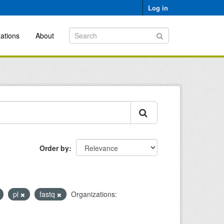
Log in
ations
About
Order by
pl
fastq
Organizations: