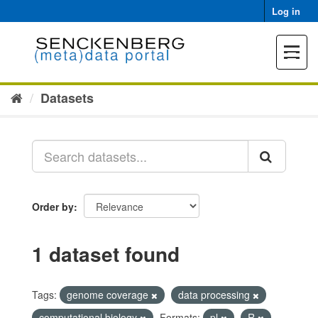
Skip
Log in
to
content
Toggle
navigat
Datasets
Order by
1 dataset found
Tags:
genome coverage
data processing
computational biology
Formats:
pl
R