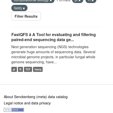
fastq
Filter Results
FastQFS â A Tool for evaluating and filtering
paired-end sequencing data ge...
Next generation sequencing (NGS) technologies
generate huge amounts of sequencing data. Several
microbial genome projects, in particular fungal whole
genome sequencing, have...
pl
R
TXT
fastq
About Senckenberg (meta) data catalog
Legal notice and data privacy