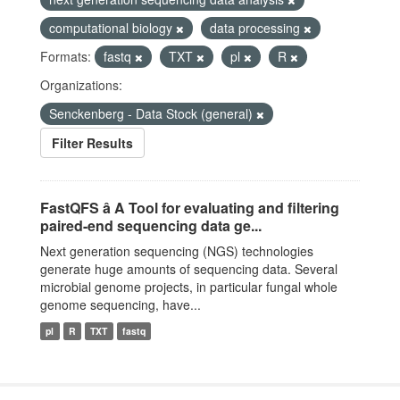
computational biology
data processing
Formats:
fastq
TXT
pl
R
Organizations:
Senckenberg - Data Stock (general)
Filter Results
FastQFS â A Tool for evaluating and filtering
paired-end sequencing data ge...
Next generation sequencing (NGS) technologies
generate huge amounts of sequencing data. Several
microbial genome projects, in particular fungal whole
genome sequencing, have...
pl
R
TXT
fastq