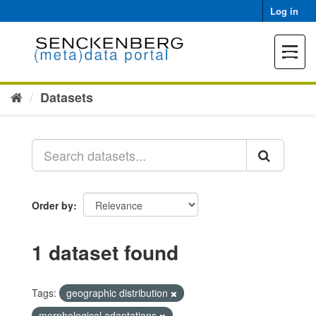
Skip
Log in
to
content
Toggle
navigat
Datasets
Order by
1 dataset found
Tags:
geographic distribution
morphological adaptations