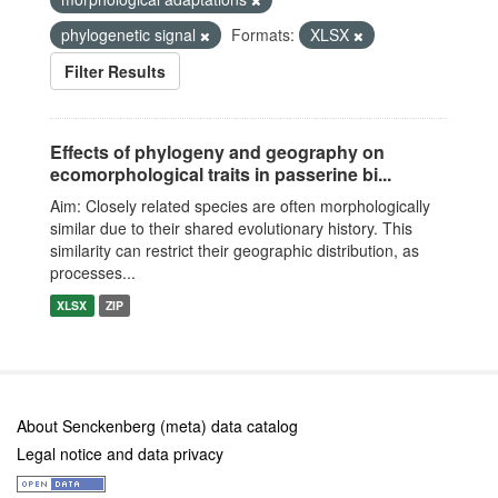
phylogenetic signal
Formats:
XLSX
Filter Results
Effects of phylogeny and geography on
ecomorphological traits in passerine bi...
Aim: Closely related species are often morphologically
similar due to their shared evolutionary history. This
similarity can restrict their geographic distribution, as
processes...
XLSX
ZIP
About Senckenberg (meta) data catalog
Legal notice and data privacy