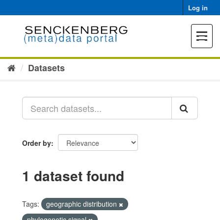
Skip
Log in
to
content
Toggle
navigat
Datasets
Order by
1 dataset found
Tags:
geographic distribution
phylogenetic signal