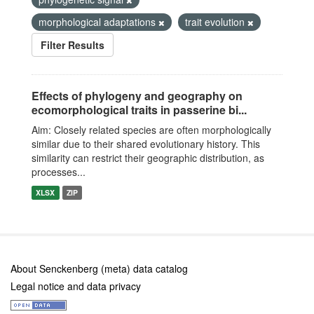
morphological adaptations
trait evolution
Filter Results
Effects of phylogeny and geography on
ecomorphological traits in passerine bi...
Aim: Closely related species are often morphologically
similar due to their shared evolutionary history. This
similarity can restrict their geographic distribution, as
processes...
XLSX
ZIP
About Senckenberg (meta) data catalog
Legal notice and data privacy